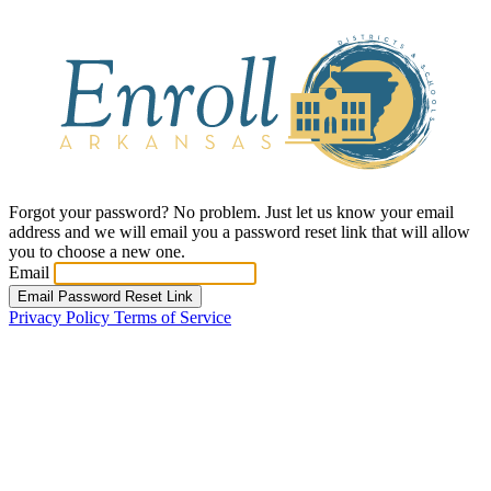
Forgot your password? No problem. Just let us know your email
address and we will email you a password reset link that will allow
you to choose a new one.
Email
Email Password Reset Link
Privacy Policy
Terms of Service