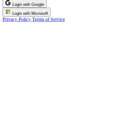
Login with Google
Login with Microsoft
Privacy Policy
Terms of Service