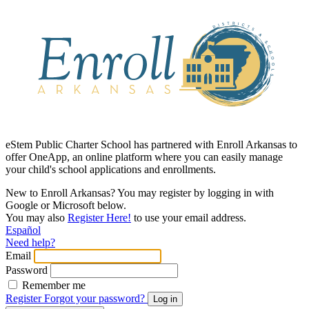
eStem Public Charter School has partnered with Enroll Arkansas to
offer OneApp, an online platform where you can easily manage
your child's school applications and enrollments.
New to Enroll Arkansas? You may register by logging in with
Google or Microsoft below.
You may also
Register Here!
to use your email address.
Español
Need help?
Email
Password
Remember me
Register
Forgot your password?
Log in