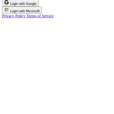
Login with Google
Login with Microsoft
Privacy Policy
Terms of Service