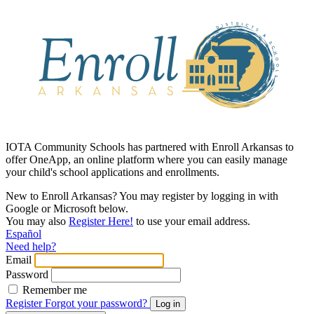
IOTA Community Schools has partnered with Enroll Arkansas to
offer OneApp, an online platform where you can easily manage
your child's school applications and enrollments.
New to Enroll Arkansas? You may register by logging in with
Google or Microsoft below.
You may also
Register Here!
to use your email address.
Español
Need help?
Email
Password
Remember me
Register
Forgot your password?
Log in